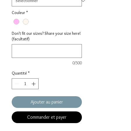
Couleur
*
Don't fit our sizes? Share your size here!
(facultatif)
0/500
Quantité
*
Ajouter au panier
Commander et payer