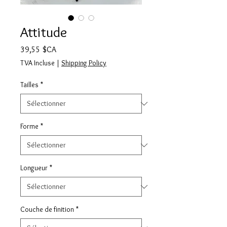
Attitude
Prix
39,55 $CA
TVA Incluse
|
Shipping Policy
Tailles
*
Forme
*
Longueur
*
Couche de finition
*