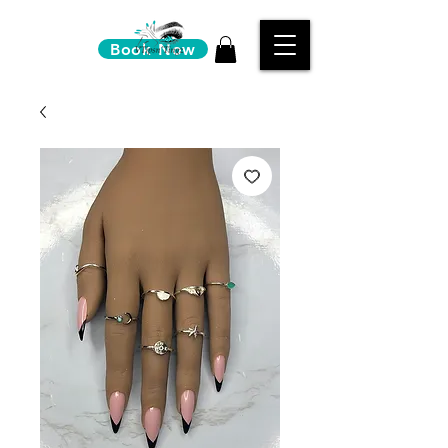
Book Now