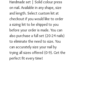
Handmade set | Solid colour press
on nail. Available in any shape, size
and length. Select custom kit at
checkout if you would like to order
a sizing kit to be shipped to you
before your order is made. You can
also purchase a full set (20-24 nails)
to eliminate the need to size. You
can accurately size your nail by
trying all sizes offered (0-9). Get the
perfect fit every time!
All sets are made to order. If you
would like to customize this design,
direct message us on instagram
@vtipsntingz.
What's included in your order:
1 Set of 10 or full set of 20-24