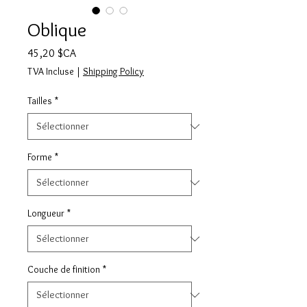
Oblique
Prix
45,20 $CA
TVA Incluse
|
Shipping Policy
Tailles
*
Forme
*
Longueur
*
Couche de finition
*