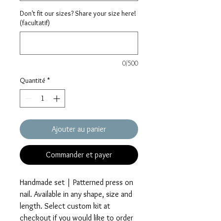
Don't fit our sizes? Share your size here!
(facultatif)
0/500
Quantité
*
Ajouter au panier
Commander et payer
Handmade set | Patterned press on
nail. Available in any shape, size and
length. Select custom kit at
checkout if you would like to order