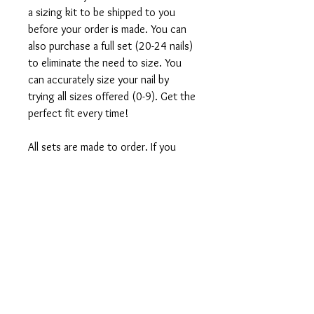
a sizing kit to be shipped to you
before your order is made. You can
also purchase a full set (20-24 nails)
to eliminate the need to size. You
can accurately size your nail by
trying all sizes offered (0-9). Get the
perfect fit every time!
All sets are made to order. If you
would like to customize this design,
direct message us on instagram
@vtipsntingz.
What's included in your order:
1 Set of 10 or full set of 20-24
press-on nails
Application Kit which includes: Mini
nail file