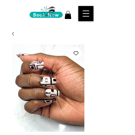
Book Now