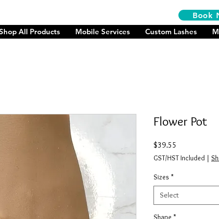
Book 
Shop All Products
Mobile Services
Custom Lashes
M
Flower Pot
Price
$39.55
GST/HST Included
|
Sh
Sizes
*
Select
Shape
*