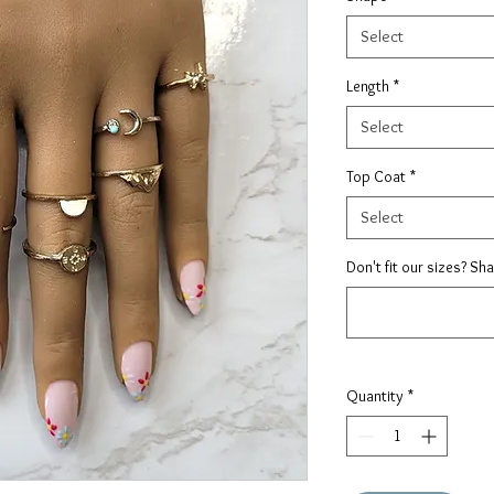
Select
Length
*
Select
Top Coat
*
Select
Don't fit our sizes? Sh
Quantity
*