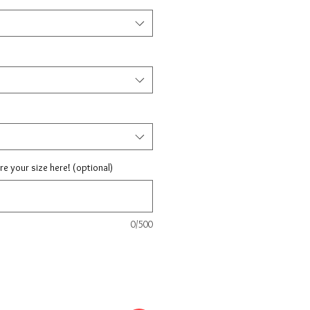
are your size here! (optional)
0/500