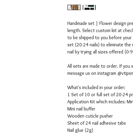
Handmade set | Flower design press
length. Select custom kit at check
to be shipped to you before your o
set (20-24 nails) to eliminate the
nail by trying all sizes offered (0-
All sets are made to order. If you 
message us on instagram @vtipsn
What's included in your order:
1 Set of 10 or full set of 20-24 pr
Application Kit which includes: Mini 
Mini nail buffer
Wooden cuticle pusher
Sheet of 24 nail adhesive tabs
Nail glue (2g)