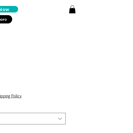
Log In
Now
ore
ipping Policy