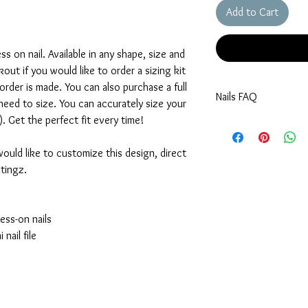
Add to Cart
 on nail. Available in any shape, size and
out if you would like to order a sizing kit
rder is made. You can also purchase a full
Nails FAQ
 need to size. You can accurately size your
9). Get the perfect fit every time!
How do I size my nail
In order to get the bes
referencing our sizing 
would like to customize this design, direct
may vary depending on
tingz.
Would like to purchas
Not a problem! You can 
section, select custom. 
ess-on nails
order that will be shi
nail file
nails then contact us w
order!
My nails do not fit yo
No worries! Just select
your sizes in the cust