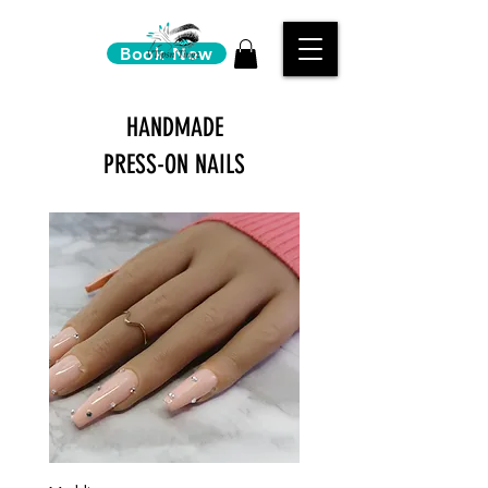
Book Now
HANDMADE
PRESS-ON NAILS