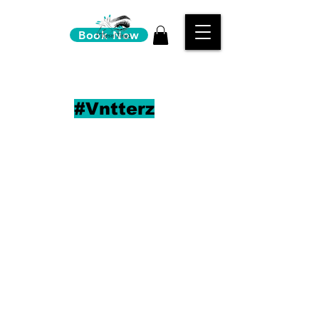
Book Now
#Vntterz